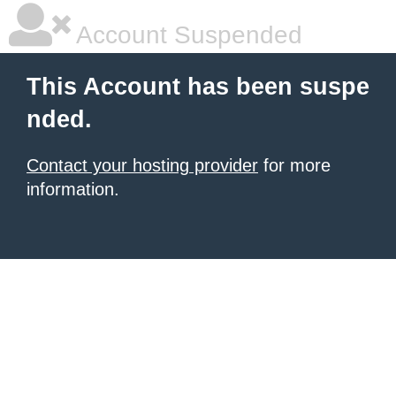
Account Suspended
This Account has been suspe
nded.
Contact your hosting provider
for more
information.