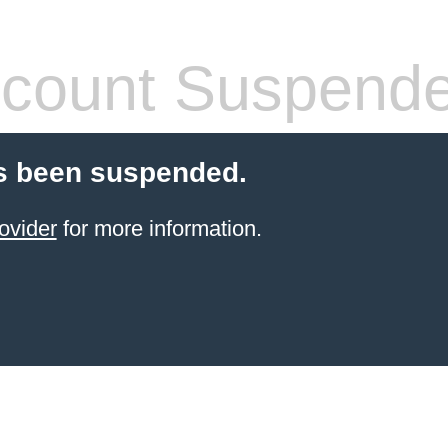
count Suspend
s been suspended.
ovider
for more information.