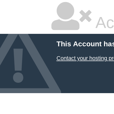
Ac
This Account ha
Contact your hosting pr